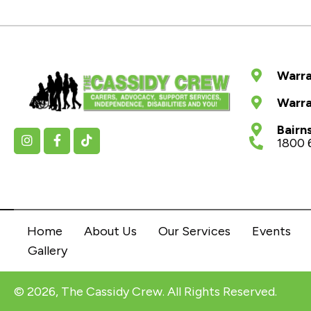
Warra
Warra
Bairn
1800 
Home
About Us
Our Services
Events
Gallery
© 2026, The Cassidy Crew. All Rights Reserved.