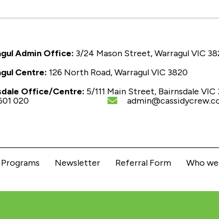
gul Admin Office:
3/24 Mason Street, Warragul VIC 3
gul Centre:
126 North Road, Warragul VIC 3820
sdale Office/Centre:
5/111 Main Street, Bairnsdale VIC
601 020
admin@cassidycrew.c
Programs
Newsletter
Referral Form
Who we