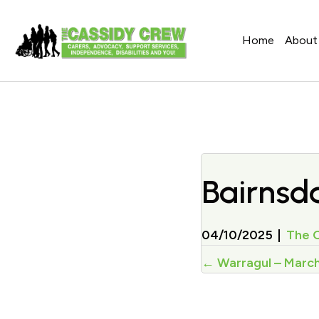
Home
About
Bairnsda
04/10/2025
|
The 
Posts
← Warragul – Marc
navigati