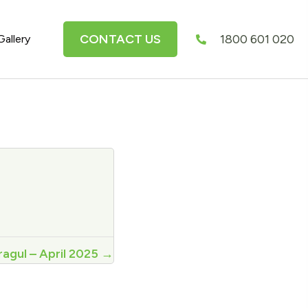
CONTACT US
1800 601 020
Gallery
agul – April 2025 →