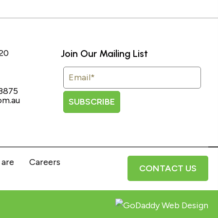
820
Join Our Mailing List
 3875
om.au
SUBSCRIBE
 are
Careers
CONTACT US