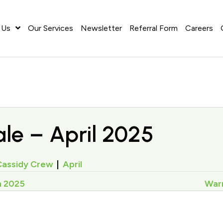
 Us
Our Services
Newsletter
Referral Form
Careers
le – April 2025
Cassidy Crew
|
April
h 2025
Warr
on