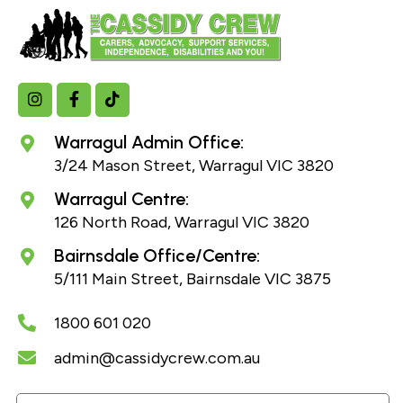
Warragul Admin Office:
3/24 Mason Street, Warragul VIC 3820
Warragul Centre:
126 North Road, Warragul VIC 3820
Bairnsdale Office/Centre:
5/111 Main Street, Bairnsdale VIC 3875
1800 601 020
admin@cassidycrew.com.au