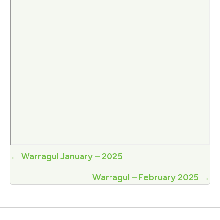
Posts
← Warragul January – 2025
navigation
Warragul – February 2025 →