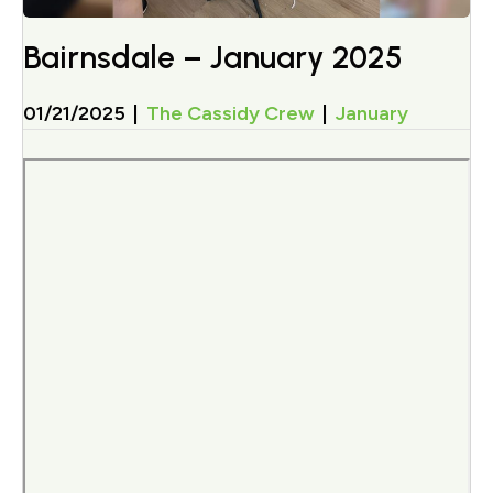
Bairnsdale – January 2025
01/21/2025
|
The Cassidy Crew
|
January