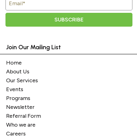
SUBSCRIBE
Join Our Mailing List
Home
About Us
Our Services
Events
Programs
Newsletter
Referral Form
Who we are
Careers