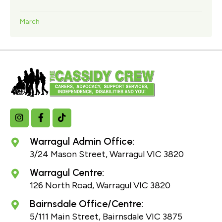
March
Warragul Admin Office:
3/24 Mason Street, Warragul VIC 3820
Warragul Centre:
126 North Road, Warragul VIC 3820
Bairnsdale Office/Centre:
5/111 Main Street, Bairnsdale VIC 3875