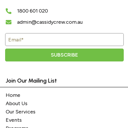
1800 601 020
admin@cassidycrew.com.au
SUBSCRIBE
Join Our Mailing List
Home
About Us
Our Services
Events