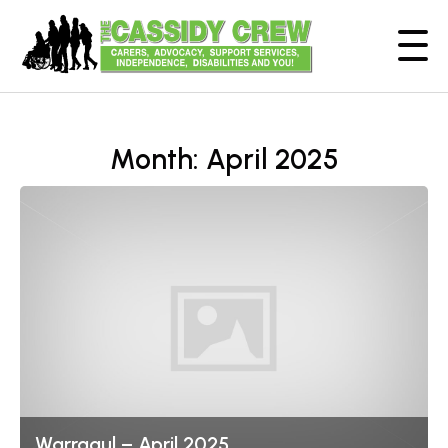
Month:
April 2025
Warragul – April 2025