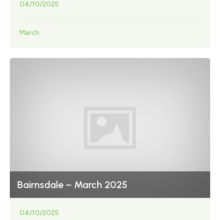
04/10/2025
March
Bairnsdale – March 2025
04/10/2025