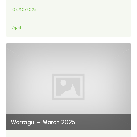
04/10/2025
April
Warragul – March 2025