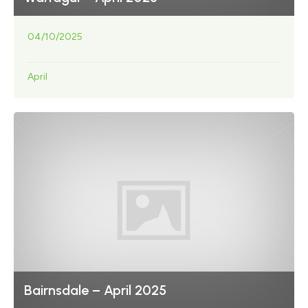
04/10/2025
April
Bairnsdale – April 2025